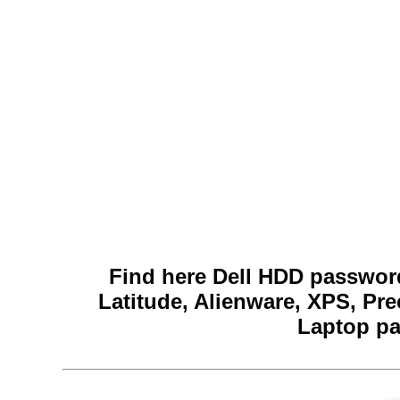
Find here Dell HDD password
Latitude, Alienware, XPS, Pre
Laptop pa