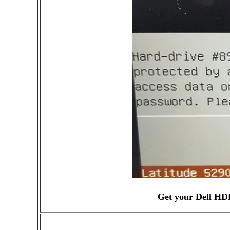
Get your Dell HD