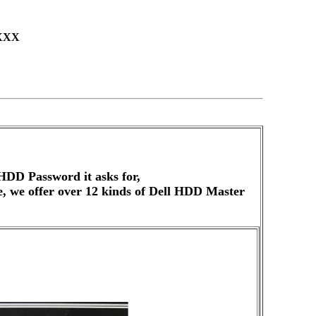
XXX
HDD Password it asks for,
de, we offer over 12 kinds of Dell HDD Master