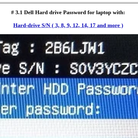
# 3.1 Dell Hard drive Password for laptop with:
Hard-drive S/N ( 3, 8, 9, 12, 14, 17 and more )