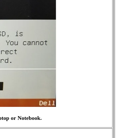
ptop or Notebook.