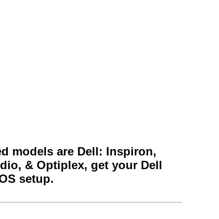
 models are Dell: Inspiron,
dio, & Optiplex, get your Dell
IOS setup.