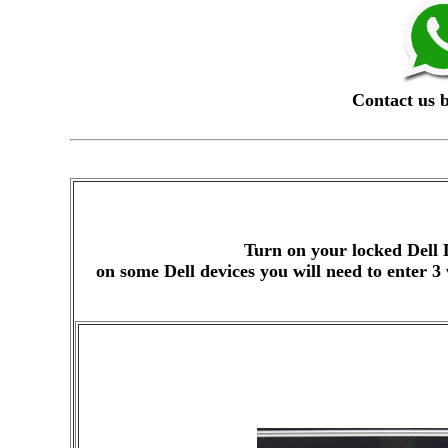
Contact us 
Turn on your locked Dell 
on some Dell devices you will need to enter 3