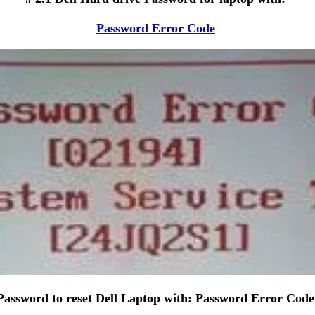
Password Error Code
Password to reset Dell Laptop with: Password Error Code