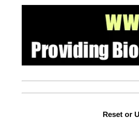
Reset or 