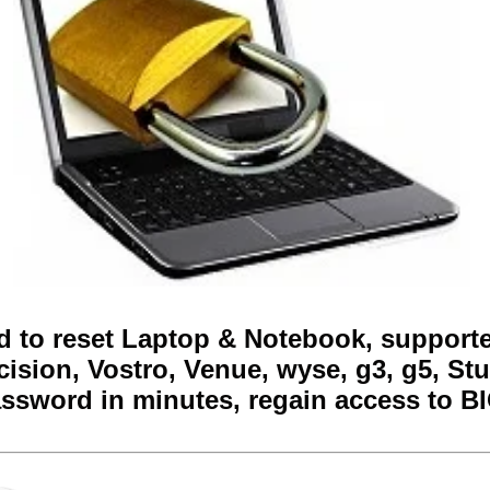
 to reset Laptop & Notebook, supported
cision, Vostro, Venue, wyse, g3, g5, Stu
ssword in minutes, regain access to B