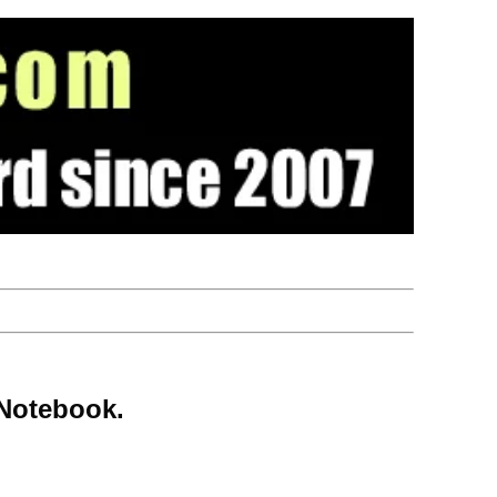
 Notebook.