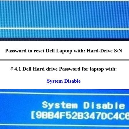
Password to reset Dell Laptop with: Hard-Drive S/N
# 4.1 Dell Hard drive Password for laptop with:
System Disable