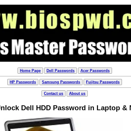
Home Page
Dell Passwords
Acer Passwords
HP Passwords
Samsung Passwords
Fujitsu Passwords
Contact us
About us
Unlock Dell HDD Password in Laptop &