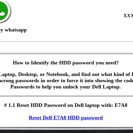
XX
by whatsapp
How to Identify the HDD password you need?
Laptop, Desktop, or Notebook, and find out what kind of 
 wrong passwords in order to force it into showing the co
Passwords to help you unlock your Dell Laptop.
# 1.1 Reset HDD Password on Dell laptop with: E7A8
Reset Dell E7A8 HDD password