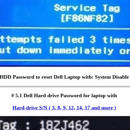
HDD Password to reset Dell Laptop with: System Disable
# 5.1 Dell Hard drive Password for laptop with
Hard-drive S/N ( 3, 8, 9, 12, 14, 17 and more )