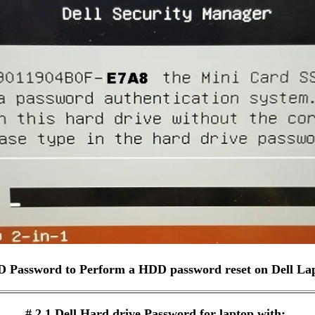
D Password to Perform a HDD password reset on Dell La
# 2.1 Dell Hard drive Password for laptop with: