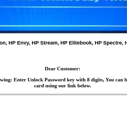
ion, HP Envy, HP Stream, HP Elitebook, HP Spectr
Dear Customer:
wing: Enter Unlock Password key with 8 digits, You can b
card using our link below.