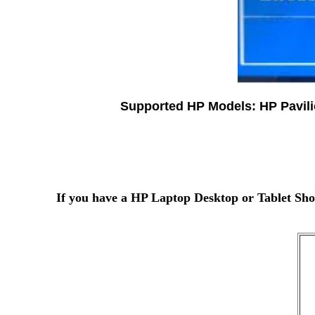
Supported HP Models: HP Pavil
If you have a HP Laptop Desktop or Tablet Sho