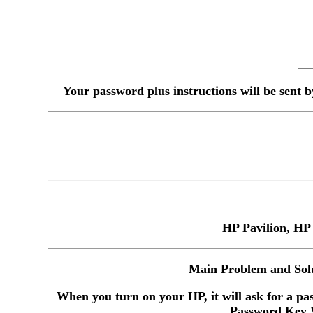
Your password plus instructions will be sent 
HP Pavilion, HP
Main Problem and Solu
When you turn on your HP, it will ask for a pas
Password Key W