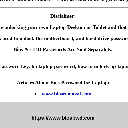
Disclaimer:
 are unlocking your own Laptop Desktop or Tablet and tha
 used to unlock the motherboard, and hard drive passwor
Bios & HDD Passwords Are Sold Separately.
password key, hp laptop password, how to unlock hp lapt
Articles About Bios Password for Laptop:
www.biosremoval.com
https://www.biospwd.com