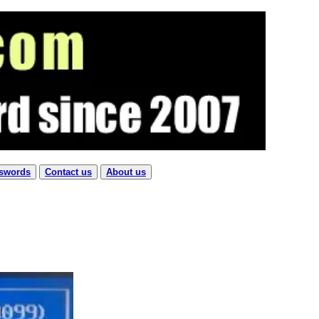
sswords
Contact us
About us