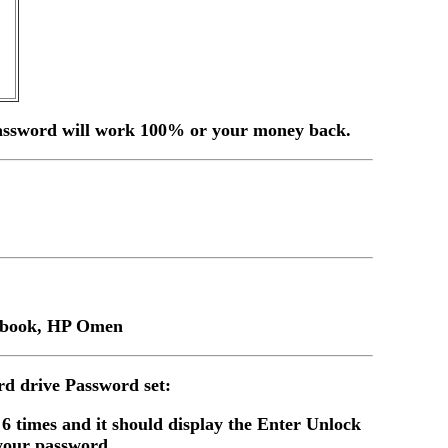
, password will work 100% or your money back.
mebook, HP Omen
d drive Password set:
 6 times and it should display the Enter Unlock
your password.