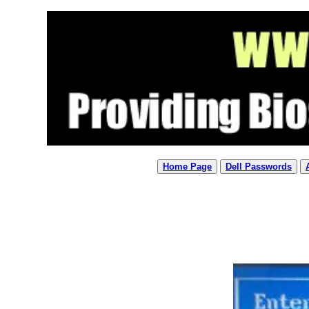
Home Page
Dell Passwords