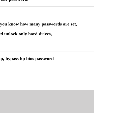
t you know how many passwords are set,
d unlock only hard drives,
op, bypass hp bios password