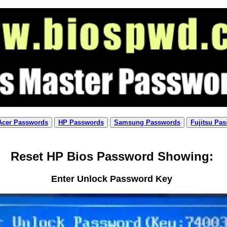
Acer Passwords
HP Passwords
Samsung Passwords
Fujitsu Pa
Reset HP Bios Password Showing:
Enter Unlock Password Key