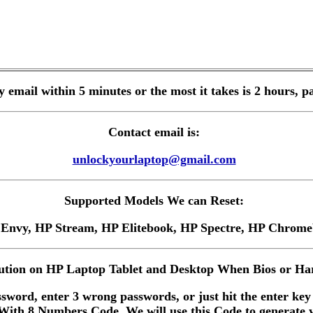
by email within 5 minutes or the most it takes is 2 hours
Contact email is:
unlockyourlaptop@gmail.com
Supported Models We can Reset:
 Envy, HP Stream, HP Elitebook, HP Spectre, HP Chro
tion on HP Laptop Tablet and Desktop When Bios or Har
sword, enter 3 wrong passwords, or just hit the enter key
ith 8 Numbers Code, We will use this Code to generate 