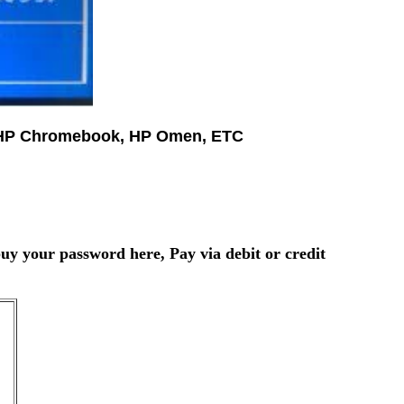
e, HP Chromebook, HP Omen, ETC
uy your password here, Pay via debit or credit