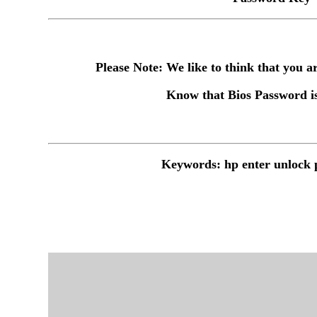
Please Note: We like to think that you
Know that Bios Password is
Keywords: hp enter unlock 