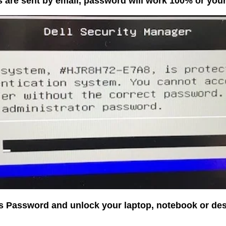
 are sent by email, password will work 100% or yo
os Password and unlock your laptop, notebook or de