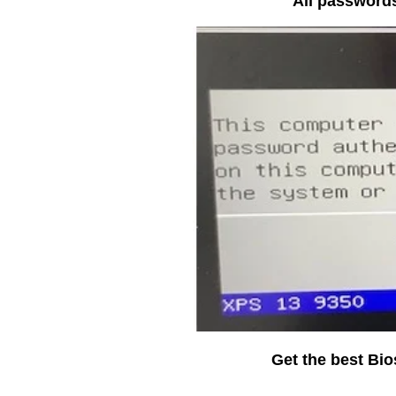
All passwords
Get the best Bi