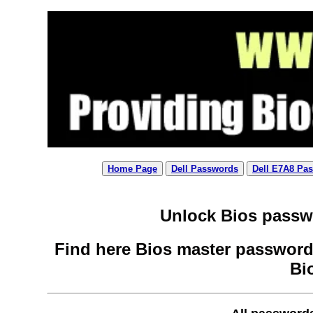
Home Page
Dell Passwords
Dell E7A8 Pa
Unlock Bios passwo
Find here Bios master password 
Bi