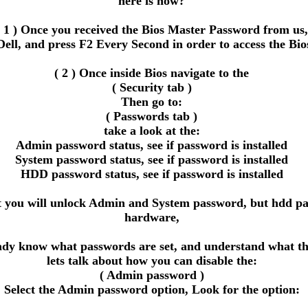
here is how?
( 1 ) Once you received the Bios Master Password from us,
Dell, and press F2 Every Second in order to access the Bio
( 2 ) Once inside Bios navigate to the
( Security tab )
Then go to:
( Passwords tab )
take a look at the:
Admin password status, see if password is installed
System password status, see if password is installed
HDD password status, see if password is installed
ou will unlock Admin and System password, but hdd passwor
hardware,
eady know what passwords are set, and understand what the
lets talk about how you can disable the:
( Admin password )
Select the Admin password option, Look for the option: