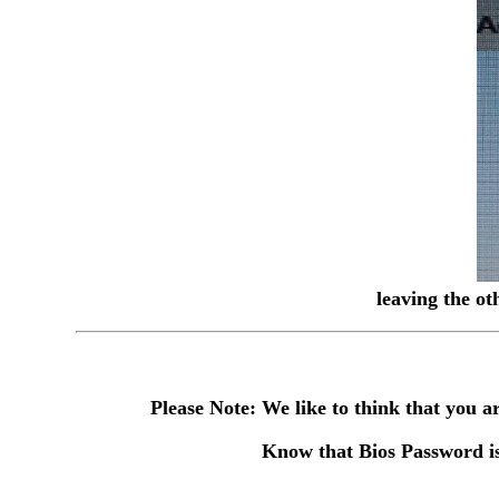
leaving the ot
Please Note: We like to think that you
Know that Bios Password is