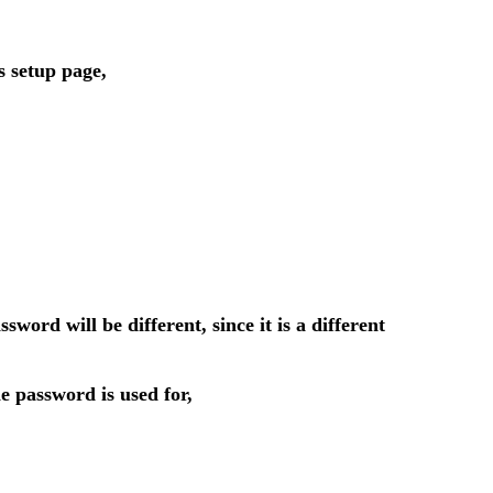
s setup page,
d will be different, since it is a different
 password is used for,