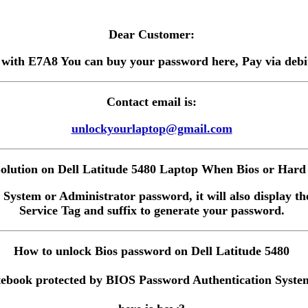
Dear Customer:
 with E7A8 You can buy your password here, Pay via debit 
Contact email is:
unlockyourlaptop@gmail.com
lution on Dell Latitude 5480 Laptop When Bios or Hard 
 System or Administrator password, it will also display the
Service Tag and suffix to generate your password.
How to unlock Bios password on Dell Latitude 5480
ebook protected by BIOS Password Authentication System