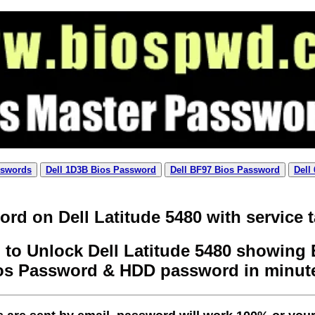
sswords
Dell 1D3B Bios Password
Dell BF97 Bios Password
Dell
rd on Dell Latitude 5480 with service 
to Unlock Dell Latitude 5480 showing E
os Password & HDD password in minut