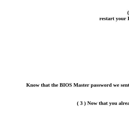
restart your 
Know that the BIOS Master password we sent y
( 3 ) Now that you alr