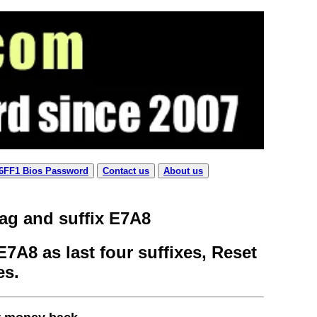
 6FF1 Bios Password
Contact us
About us
tag and suffix E7A8
7A8 as last four suffixes, Reset
es.