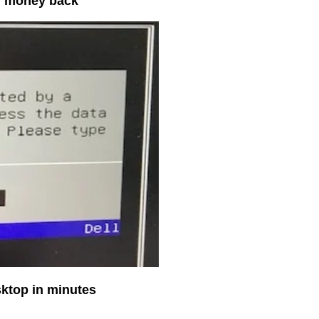
ur money back
sktop in minutes