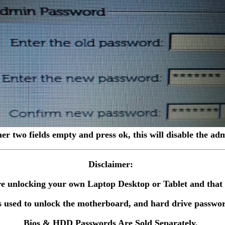
her two fields empty and press ok, this will disable the a
Disclaimer:
 are unlocking your own Laptop Desktop or Tablet and tha
 used to unlock the motherboard, and hard drive passwor
Bios & HDD Passwords Are Sold Separately.