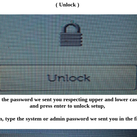
( Unlock )
 the password we sent you respecting upper and lower case
and press enter to unlock setup,
, type the system or admin password we sent you in the fi