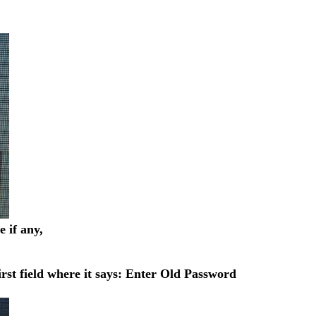
 if any,
rst field where it says: Enter Old Password