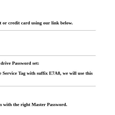
or credit card using our link below.
drive Password set:
 Service Tag with suffix E7A8, we will use this
 with the right Master Password.