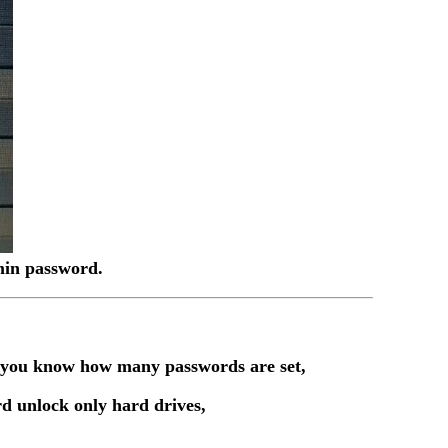
dmin password.
t you know how many passwords are set,
d unlock only hard drives,