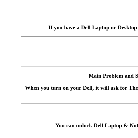
If you have a Dell Laptop or Desktop
Main Problem and So
When you turn on your Dell, it will ask for The
You can unlock Dell Laptop & Not