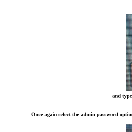
and type
Once again select the admin password option