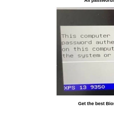
All passwords
Get the best Bi