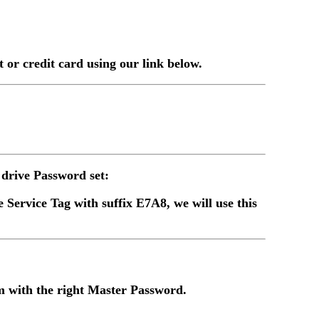
or credit card using our link below.
drive Password set:
 Service Tag with suffix E7A8, we will use this
 with the right Master Password.