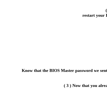
restart your 
Know that the BIOS Master password we sent y
( 3 ) Now that you alr