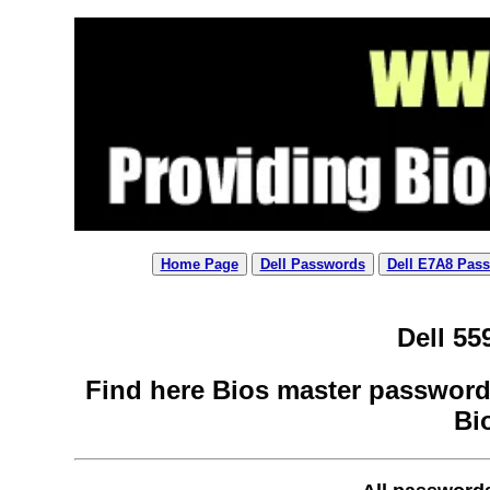
Home Page
Dell Passwords
Dell E7A8 Pas
Dell 55
Find here Bios master password 
Bi