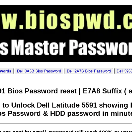
swords
Dell 3A5B Bios Password
Dell 2A7B Bios Password
Dell 595
91 Bios Password reset | E7A8 Suffix ( s
to Unlock Dell Latitude 5591 showing E
os Password & HDD password in minut