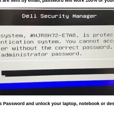
 are sent by email, password will work 100% or yo
os Password and unlock your laptop, notebook or de