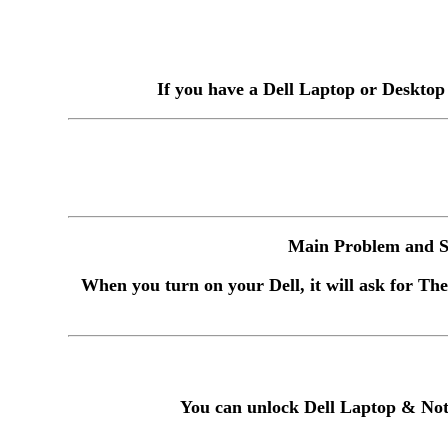
If you have a Dell Laptop or Desktop
Main Problem and So
When you turn on your Dell, it will ask for The
You can unlock Dell Laptop & Not