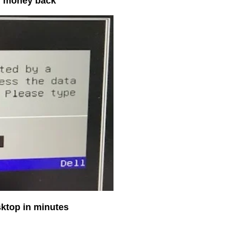
ur money back
sktop in minutes