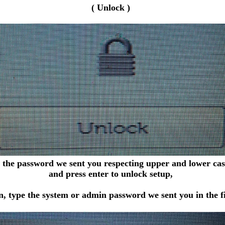
( Unlock )
 the password we sent you respecting upper and lower case
and press enter to unlock setup,
, type the system or admin password we sent you in the fi