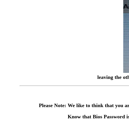
leaving the ot
Please Note: We like to think that you
Know that Bios Password is