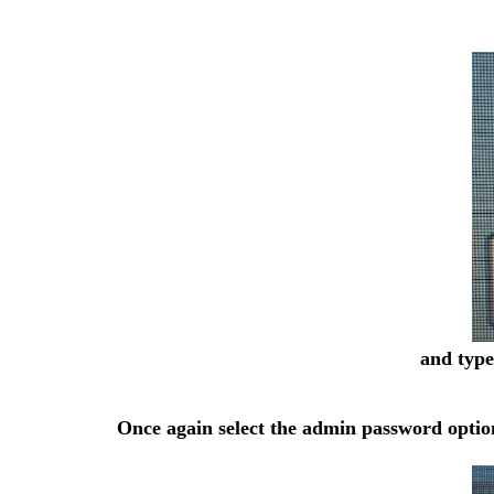
and type
Once again select the admin password option