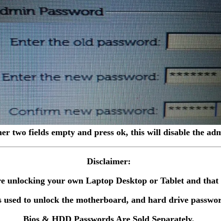
her two fields empty and press ok, this will disable the a
Disclaimer:
 are unlocking your own Laptop Desktop or Tablet and tha
 used to unlock the motherboard, and hard drive passwor
Bios & HDD Passwords Are Sold Separately.