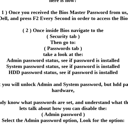
here is how?
( 1 ) Once you received the Bios Master Password from us,
Dell, and press F2 Every Second in order to access the Bio
( 2 ) Once inside Bios navigate to the
( Security tab )
Then go to:
( Passwords tab )
take a look at the:
Admin password status, see if password is installed
System password status, see if password is installed
HDD password status, see if password is installed
ou will unlock Admin and System password, but hdd passwor
hardware,
eady know what passwords are set, and understand what the
lets talk about how you can disable the:
( Admin password )
Select the Admin password option, Look for the option: