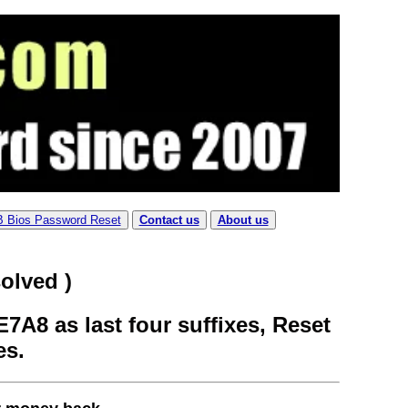
B Bios Password Reset
Contact us
About us
olved )
7A8 as last four suffixes, Reset
es.