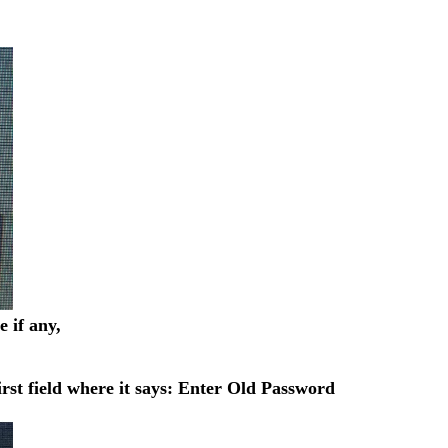
 if any,
rst field where it says: Enter Old Password