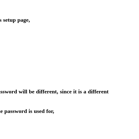
s setup page,
d will be different, since it is a different
 password is used for,