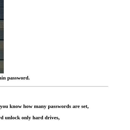
dmin password.
t you know how many passwords are set,
d unlock only hard drives,