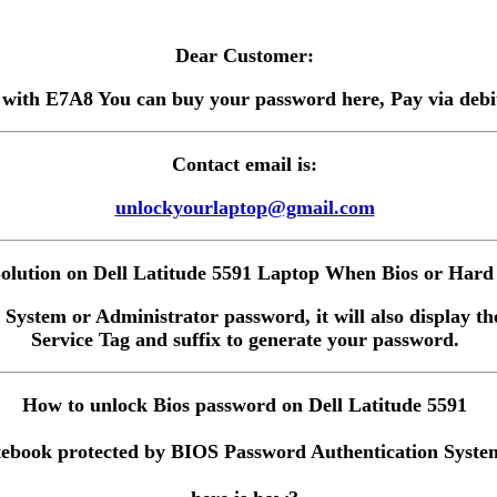
Dear Customer:
 with E7A8 You can buy your password here, Pay via debit 
Contact email is:
unlockyourlaptop@gmail.com
lution on Dell Latitude 5591 Laptop When Bios or Hard 
 System or Administrator password, it will also display the
Service Tag and suffix to generate your password.
How to unlock Bios password on Dell Latitude 5591
ebook protected by BIOS Password Authentication System