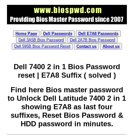
Home Page
Dell Passwords
Dell E7A8 Passwords
Dell 3A5B Bios Password
Dell 2A7B Bios Password
Dell 595B Bios Password Reset
Contact us
About us
Dell 7400 2 in 1 Bios Password
reset | E7A8 Suffix ( solved )
Find here Bios master password
to Unlock Dell Latitude 7400 2 in 1
showing E7A8 as last four
suffixes, Reset Bios Password &
HDD password in minutes.