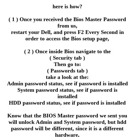
here is how?
( 1 ) Once you received the Bios Master Password
from us,
restart your Dell, and press F2 Every Second in
order to access the Bios setup page,
( 2 ) Once inside Bios navigate to the
( Security tab )
Then go to:
( Passwords tab )
take a look at the:
Admin password status, see if password is installed
System password status, see if password is
installed
HDD password status, see if password is installed
Know that the BIOS Master password we sent you
will unlock Admin and System password, but hdd
password will be different, since it is a different
hardware,