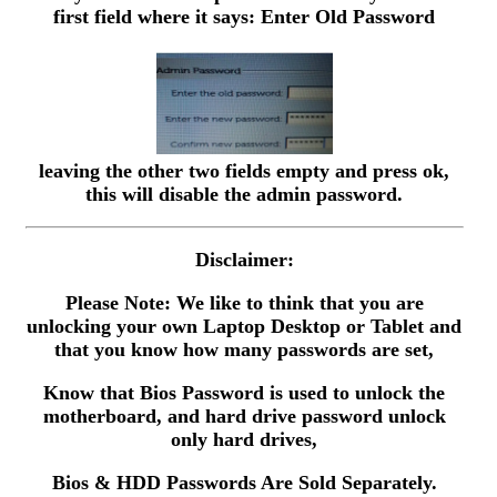
first field where it says: Enter Old Password
leaving the other two fields empty and press ok,
this will disable the admin password.
Disclaimer:
Please Note: We like to think that you are
unlocking your own Laptop Desktop or Tablet and
that you know how many passwords are set,
Know that Bios Password is used to unlock the
motherboard, and hard drive password unlock
only hard drives,
Bios & HDD Passwords Are Sold Separately.