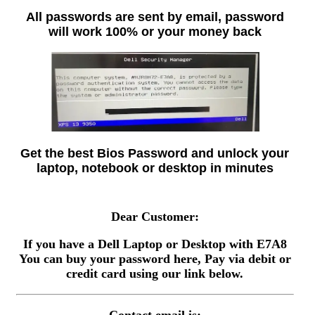
All passwords are sent by email, password
will work 100% or your money back
Get the best Bios Password and unlock your
laptop, notebook or desktop in minutes
Dear Customer:
If you have a Dell Laptop or Desktop with E7A8
You can buy your password here, Pay via debit or
credit card using our link below.