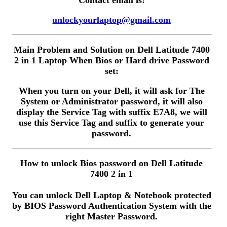
Contact email is:
unlockyourlaptop@gmail.com
Main Problem and Solution on Dell Latitude 7400
2 in 1 Laptop When Bios or Hard drive Password
set:
When you turn on your Dell, it will ask for The
System or Administrator password, it will also
display the Service Tag with suffix E7A8, we will
use this Service Tag and suffix to generate your
password.
How to unlock Bios password on Dell Latitude
7400 2 in 1
You can unlock Dell Laptop & Notebook protected
by BIOS Password Authentication System with the
right Master Password.