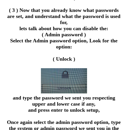
( 3 ) Now that you already know what passwords
are set, and understand what the password is used
for,
lets talk about how you can disable the:
( Admin password )
Select the Admin password option, Look for the
option:
( Unlock )
and type the password we sent you respecting
upper and lower case if any,
and press enter to unlock setup,
Once again select the admin password option, type
the system or admin password we sent you in the