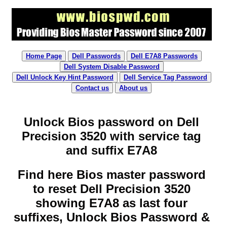
Home Page
Dell Passwords
Dell E7A8 Passwords
Dell System Disable Password
Dell Unlock Key Hint Password
Dell Service Tag Password
Contact us
About us
Unlock Bios password on Dell
Precision 3520 with service tag
and suffix E7A8
Find here Bios master password
to reset Dell Precision 3520
showing E7A8 as last four
suffixes, Unlock Bios Password &