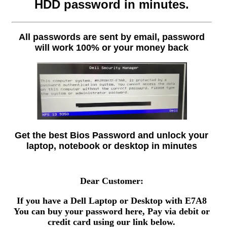
HDD password in minutes.
All passwords are sent by email, password
will work 100% or your money back
Get the best Bios Password and unlock your
laptop, notebook or desktop in minutes
Dear Customer:
If you have a Dell Laptop or Desktop with E7A8
You can buy your password here, Pay via debit or
credit card using our link below.