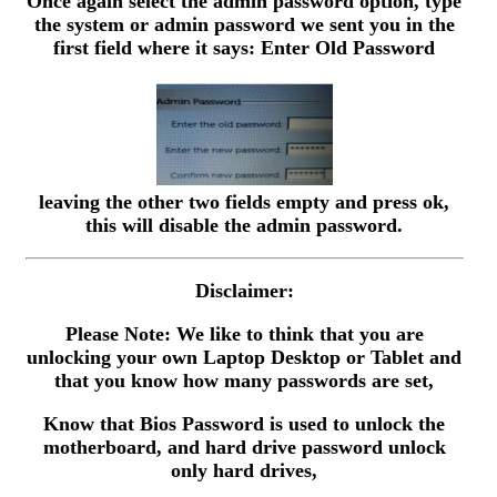
Once again select the admin password option, type
the system or admin password we sent you in the
first field where it says: Enter Old Password
leaving the other two fields empty and press ok,
this will disable the admin password.
Disclaimer:
Please Note: We like to think that you are
unlocking your own Laptop Desktop or Tablet and
that you know how many passwords are set,
Know that Bios Password is used to unlock the
motherboard, and hard drive password unlock
only hard drives,