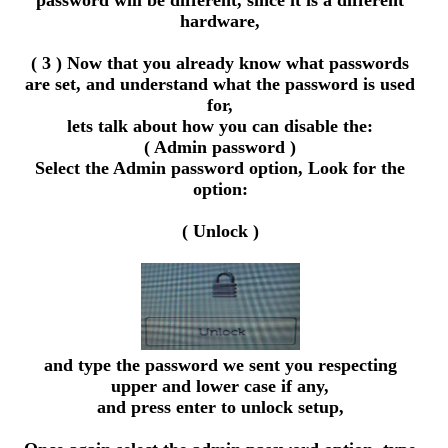
password will be different, since it is a different
hardware,
( 3 ) Now that you already know what passwords
are set, and understand what the password is used
for,
lets talk about how you can disable the:
( Admin password )
Select the Admin password option, Look for the
option:
( Unlock )
and type the password we sent you respecting
upper and lower case if any,
and press enter to unlock setup,