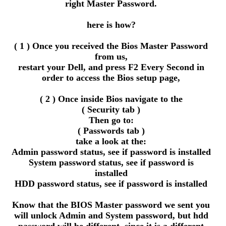
right Master Password.
here is how?
( 1 ) Once you received the Bios Master Password
from us,
restart your Dell, and press F2 Every Second in
order to access the Bios setup page,
( 2 ) Once inside Bios navigate to the
( Security tab )
Then go to:
( Passwords tab )
take a look at the:
Admin password status, see if password is installed
System password status, see if password is
installed
HDD password status, see if password is installed
Know that the BIOS Master password we sent you
will unlock Admin and System password, but hdd