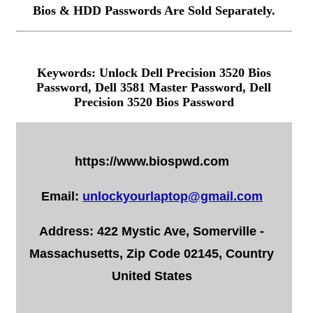
Bios & HDD Passwords Are Sold Separately.
Keywords: Unlock Dell Precision 3520 Bios
Password, Dell 3581 Master Password, Dell
Precision 3520 Bios Password
https://www.biospwd.com
Email:
unlockyourlaptop@gmail.com
Address: 422 Mystic Ave, Somerville -
Massachusetts, Zip Code 02145, Country
United States