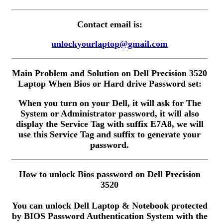
Contact email is:
unlockyourlaptop@gmail.com
Main Problem and Solution on Dell Precision 3520
Laptop When Bios or Hard drive Password set:
When you turn on your Dell, it will ask for The
System or Administrator password, it will also
display the Service Tag with suffix E7A8, we will
use this Service Tag and suffix to generate your
password.
How to unlock Bios password on Dell Precision
3520
You can unlock Dell Laptop & Notebook protected
by BIOS Password Authentication System with the