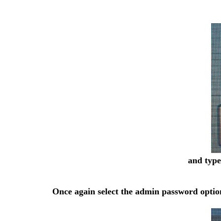
and type
Once again select the admin password option