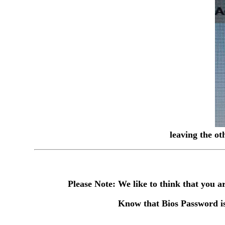
leaving the ot
Please Note: We like to think that you
Know that Bios Password is