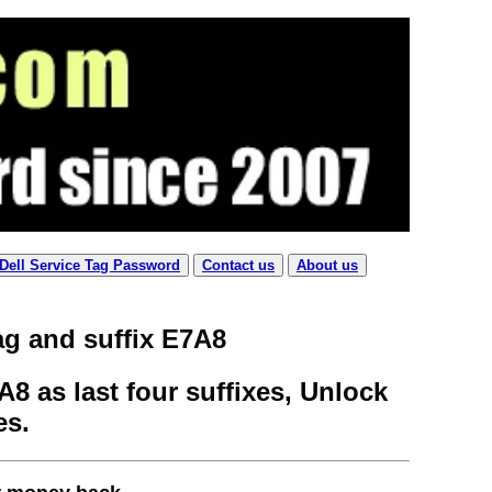
Dell Service Tag Password
Contact us
About us
ag and suffix E7A8
8 as last four suffixes, Unlock
es.