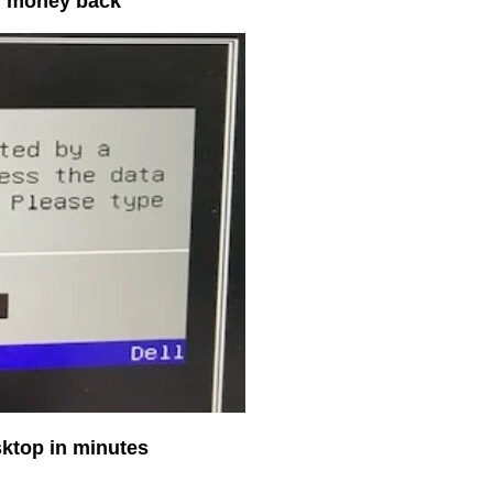
ur money back
sktop in minutes