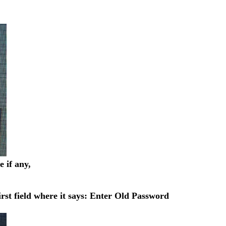
 if any,
rst field where it says: Enter Old Password