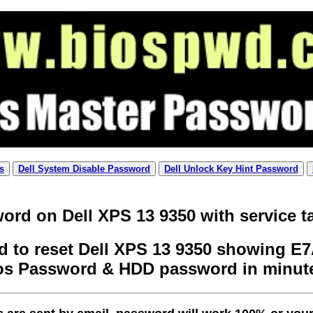
s
Dell System Disable Password
Dell Unlock Key Hint Password
ord on Dell XPS 13 9350 with service t
 to reset Dell XPS 13 9350 showing E7A
os Password & HDD password in minut