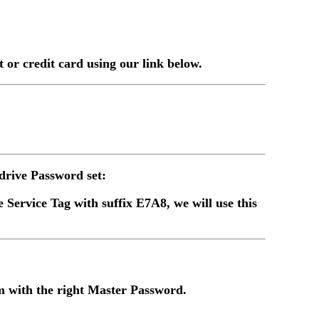
or credit card using our link below.
rive Password set:
 Service Tag with suffix E7A8, we will use this
 with the right Master Password.