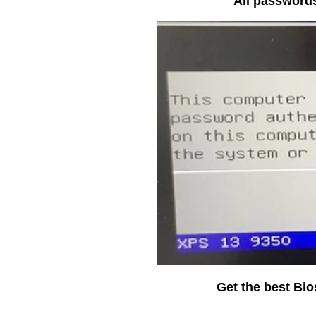
All passwords
Get the best Bi