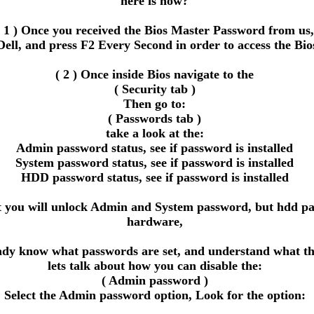
here is how?
( 1 ) Once you received the Bios Master Password from us,
Dell, and press F2 Every Second in order to access the Bio
( 2 ) Once inside Bios navigate to the
( Security tab )
Then go to:
( Passwords tab )
take a look at the:
Admin password status, see if password is installed
System password status, see if password is installed
HDD password status, see if password is installed
ou will unlock Admin and System password, but hdd passwor
hardware,
eady know what passwords are set, and understand what the
lets talk about how you can disable the:
( Admin password )
Select the Admin password option, Look for the option: