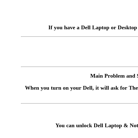
If you have a Dell Laptop or Desktop
Main Problem and S
When you turn on your Dell, it will ask for The
You can unlock Dell Laptop & Not