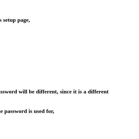
s setup page,
d will be different, since it is a different
 password is used for,