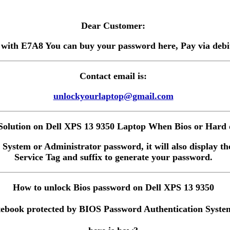
Dear Customer:
 with E7A8 You can buy your password here, Pay via debit 
Contact email is:
unlockyourlaptop@gmail.com
olution on Dell XPS 13 9350 Laptop When Bios or Hard d
 System or Administrator password, it will also display the
Service Tag and suffix to generate your password.
How to unlock Bios password on Dell XPS 13 9350
ebook protected by BIOS Password Authentication System