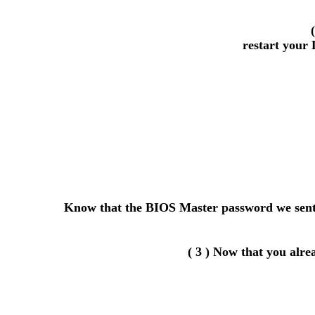
restart your 
Know that the BIOS Master password we sent y
( 3 ) Now that you alr