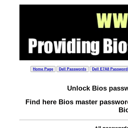
Home Page
Dell Passwords
Dell E7A8 Password
Unlock Bios passw
Find here Bios master password
Bi