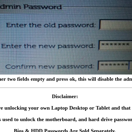
her two fields empty and press ok, this will disable the a
Disclaimer:
 are unlocking your own Laptop Desktop or Tablet and tha
 used to unlock the motherboard, and hard drive passwor
Bios & HDD Passwords Are Sold Separately.