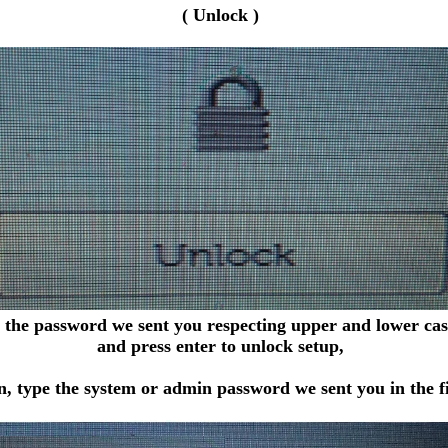
( Unlock )
 the password we sent you respecting upper and lower case
and press enter to unlock setup,
, type the system or admin password we sent you in the fi