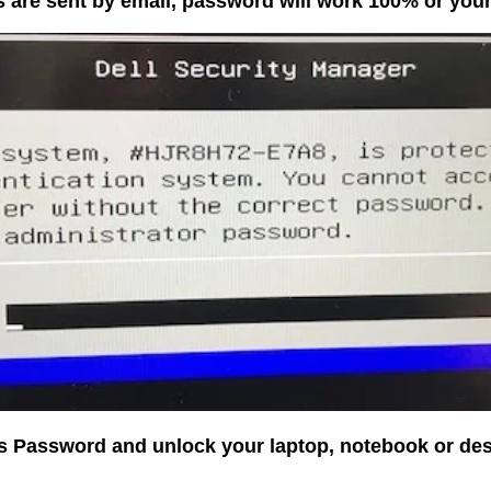
 are sent by email, password will work 100% or yo
os Password and unlock your laptop, notebook or de