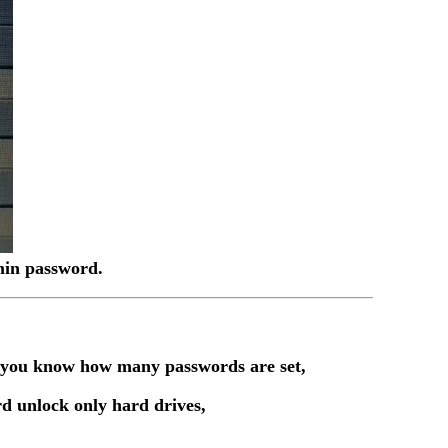
dmin password.
t you know how many passwords are set,
d unlock only hard drives,